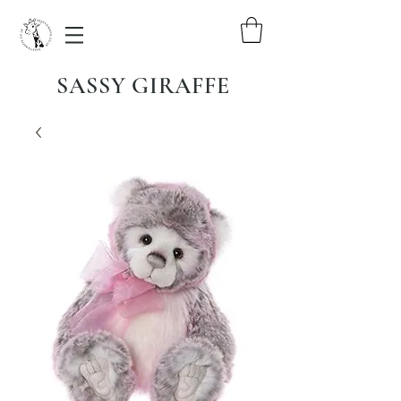
SASSY GIRAFFE