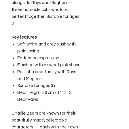
alongside Rhys and Meghan —
three adorable cubs who look
perfect together. Suitable for ages
3+.
Key features:
Soft white and grey plush with
pink tipping
Endearing expression
Finished with a sweet pink ribbon
Part of a bear family with Rhys
and Meghan
Suitable for ages 3+
Bear height: 36 cm / 14" / 12
Bear Paws
Charlie Bears are known for their
beautifully made, collectable
characters — each with their own