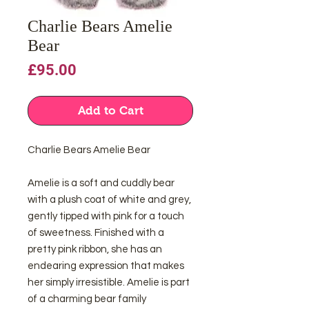
Charlie Bears Amelie
Bear
Price
£95.00
Add to Cart
Charlie Bears Amelie Bear
Amelie is a soft and cuddly bear
with a plush coat of white and grey,
gently tipped with pink for a touch
of sweetness. Finished with a
pretty pink ribbon, she has an
endearing expression that makes
her simply irresistible. Amelie is part
of a charming bear family