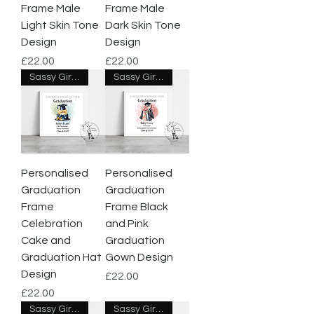
Frame Male
Frame Male
Light Skin Tone
Dark Skin Tone
Design
Design
Price
Price
£22.00
£22.00
Sassy Giraffe Designs
Sassy Giraffe Designs
Personalised
Personalised
Graduation
Graduation
Frame
Frame Black
Celebration
and Pink
Cake and
Graduation
Graduation Hat
Gown Design
Design
Price
£22.00
Price
£22.00
Sassy Giraffe Designs
Sassy Giraffe Designs