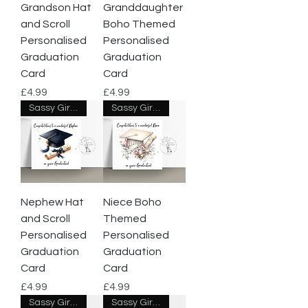
Grandson Hat
Granddaughter
and Scroll
Boho Themed
Personalised
Personalised
Graduation
Graduation
Card
Card
Price
Price
£4.99
£4.99
Sassy Giraffe Designs
Sassy Giraffe Designs
Nephew Hat
Niece Boho
and Scroll
Themed
Personalised
Personalised
Graduation
Graduation
Card
Card
Price
Price
£4.99
£4.99
Sassy Giraffe Designs
Sassy Giraffe Designs