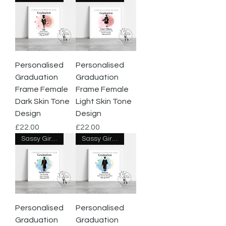
Personalised
Personalised
Graduation
Graduation
Frame Female
Frame Female
Dark Skin Tone
Light Skin Tone
Design
Design
Price
Price
£22.00
£22.00
Sassy Giraffe Designs
Sassy Giraffe Designs
Personalised
Personalised
Graduation
Graduation