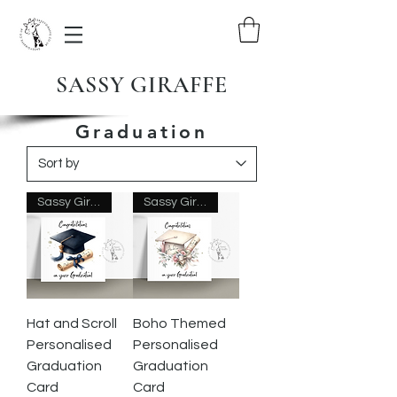
SASSY GIRAFFE
Graduation
Sassy Giraffe Designs
Sassy Giraffe Designs
Hat and Scroll
Boho Themed
Personalised
Personalised
Graduation
Graduation
Card
Card