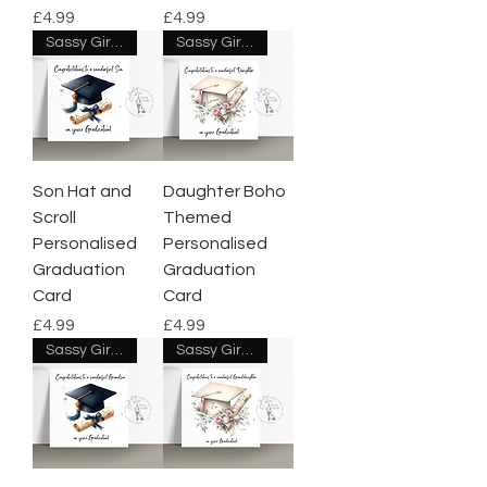
Price
Price
£4.99
£4.99
Sassy Giraffe Designs
Sassy Giraffe Designs
Son Hat and
Daughter Boho
Scroll
Themed
Personalised
Personalised
Graduation
Graduation
Card
Card
Price
Price
£4.99
£4.99
Sassy Giraffe Designs
Sassy Giraffe Designs