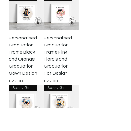
Personalised
Personalised
Graduation
Graduation
Frame Black
Frame Pink
and Orange
Florals and
Graduation
Graduation
Gown Design
Hat Design
Price
Price
£22.00
£22.00
Sassy Giraffe Designs
Sassy Giraffe Designs
Class of 2024
Class of 2024