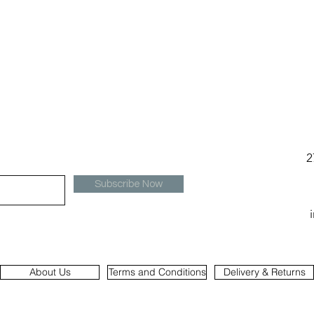
2
Subscribe Now
About Us
Terms and Conditions
Delivery & Returns