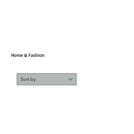
Home & Fashion
Sort by