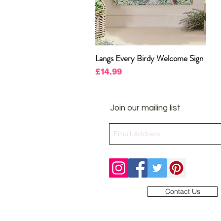
Langs Every Birdy Welcome Sign
Quick View
Price
£14.99
Join our mailing list
Contact Us