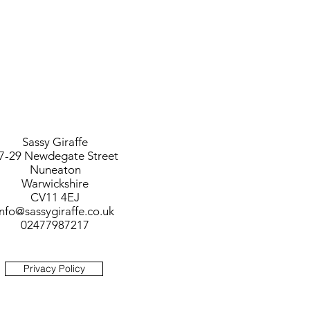
Sassy Giraffe
7-29 Newdegate Street
Nuneaton
Warwickshire
CV11 4EJ
info@sassygiraffe.co.uk
02477987217
Privacy Policy