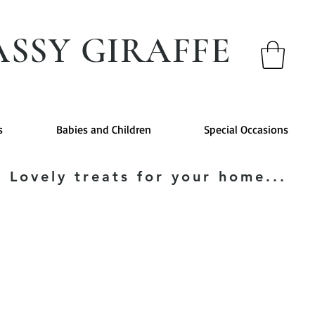
ASSY GIRAFFE
s
Babies and Children
Special Occasions
Lovely treats for your home...