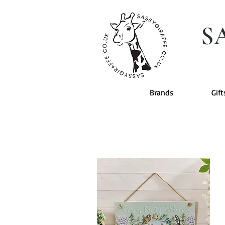
S
Brands
Gift