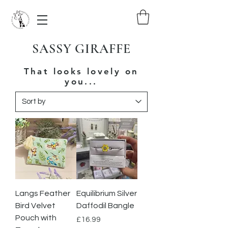
SASSY GIRAFFE
That looks lovely on
you...
Langs Feather
Equilibrium Silver
Bird Velvet
Daffodil Bangle
Pouch with
Price
£16.99