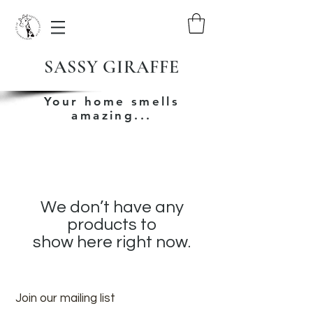
SASSY GIRAFFE
Your home smells
amazing...
We don’t have any
products to
show here right now.
Join our mailing list