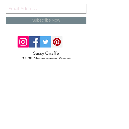
Subscribe Now
Sassy Giraffe
27-29 Newdegate Street
Nuneaton
Warwickshire
CV11 4EJ
info@sassygiraffe.co.uk
02477987217
Contact Us
About Us
Terms and Conditions
Delivery & Returns
Privacy Policy