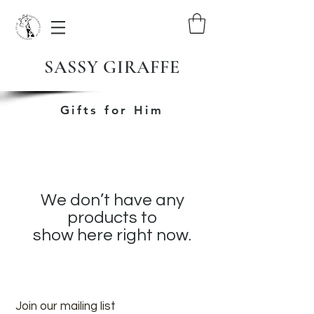
SASSY GIRAFFE
Gifts for Him
We don’t have any
products to
show here right now.
Join our mailing list