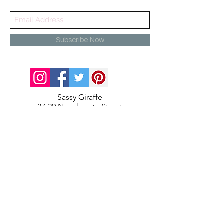
Subscribe Now
Sassy Giraffe
27-29 Newdegate Street
Nuneaton
Warwickshire
CV11 4EJ
info@sassygiraffe.co.uk
02477987217
Contact Us
About Us
Terms and Conditions
Delivery & Returns