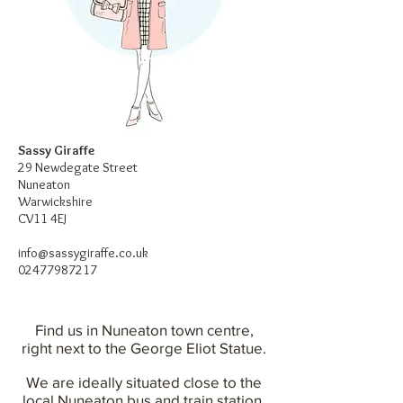
Sassy Giraffe
29 Newdegate Street
Nuneaton
Warwickshire
CV11 4EJ
info@sassygiraffe.co.uk
02477987217
Find us in Nuneaton town centre,
right next to the George Eliot Statue.
We are ideally situated close to the
local Nuneaton bus and train station.