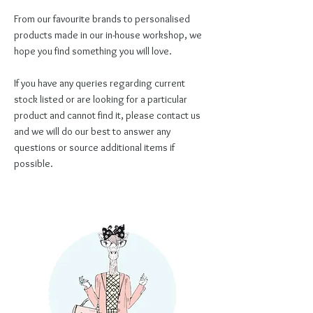
From our favourite brands to personalised
products made in our in-house workshop, we
hope you find something you will love.
If you have any queries regarding current
stock listed or are looking for a particular
product and cannot find it, please contact us
and we will do our best to answer any
questions or source additional items if
possible.