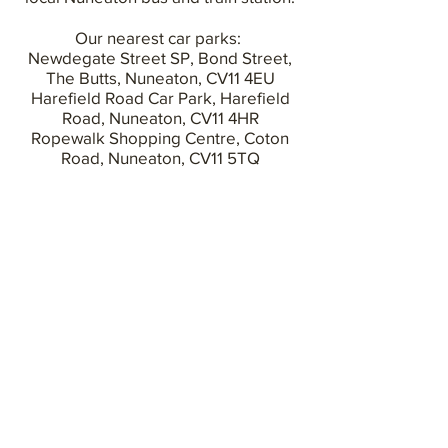
Our nearest car parks:
Newdegate Street SP, Bond Street,
The Butts, Nuneaton, CV11 4EU
Harefield Road Car Park,
Harefield
Road, Nuneaton,
CV11 4HR
Ropewalk Shopping Centre,
Coton
Road, Nuneaton,
CV11 5TQ