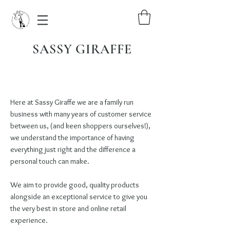
SASSY GIRAFFE
Here at Sassy Giraffe we are a family run
business with many years of customer service
between us, (and keen shoppers ourselves!),
we understand the importance of having
everything just right and the difference a
personal touch can make.
We aim to provide good, quality products
alongside an exceptional service to give you
the very best in store and online retail
experience.