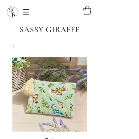
SASSY GIRAFFE