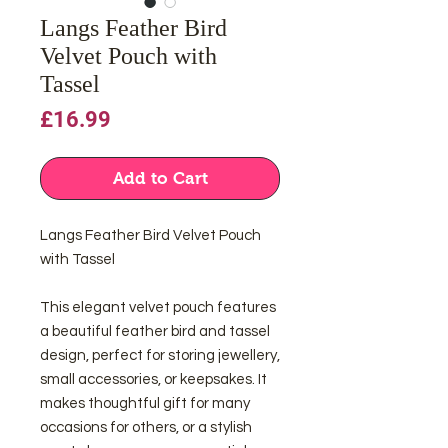
Langs Feather Bird
Velvet Pouch with
Tassel
Price
£16.99
Add to Cart
Langs Feather Bird Velvet Pouch
with Tassel
This elegant velvet pouch features
a beautiful feather bird and tassel
design, perfect for storing jewellery,
small accessories, or keepsakes. It
makes thoughtful gift for many
occasions for others, or a stylish