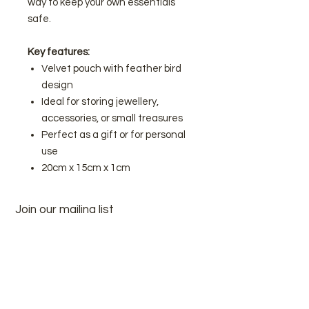
way to keep your own essentials
safe.
Key features:
Velvet pouch with feather bird
design
Ideal for storing jewellery,
accessories, or small treasures
Perfect as a gift or for personal
use
20cm x 15cm x 1cm
Join our mailing list
Subscribe Now