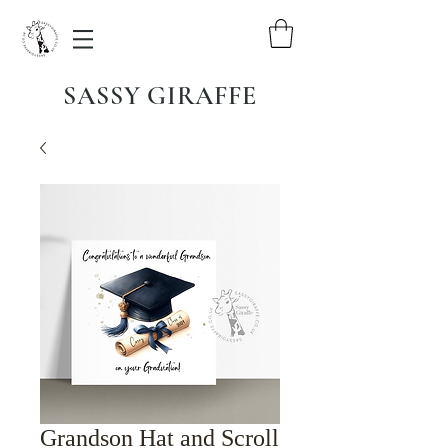
SASSY GIRAFFE
Grandson Hat and Scroll