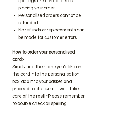
spellings are correct before
placing your order
Personalised orders cannot be
refunded
No refunds or replacements can
be made for customer errors.
How to order your personalised
card:-
Simply add the name you'd like on
the card into the personalisation
box, add it to your basket and
proceed to checkout – we'll take
care of the rest! *Please remember
to double check all spelling!
Looking for something different or
have an idea in mind for a gift and
you'd like to know if we can make it?