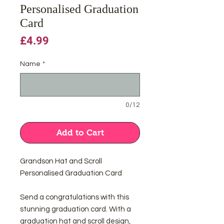
Personalised Graduation
Card
Price
£4.99
Name
*
0/12
Add to Cart
Grandson Hat and Scroll
Personalised Graduation Card
Send a congratulations with this
stunning graduation card. With a
graduation hat and scroll design,