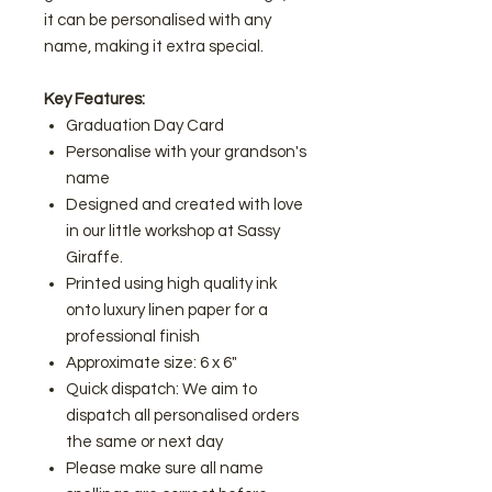
it can be personalised with any
name, making it extra special.
Key Features:
Graduation Day Card
Personalise with your grandson's
name
Designed and created with love
in our little workshop at Sassy
Giraffe.
Printed using high quality ink
onto luxury linen paper for a
professional finish
Approximate size: 6 x 6"
Quick dispatch: We aim to
dispatch all personalised orders
the same or next day
Please make sure all name