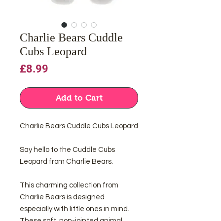
Charlie Bears Cuddle
Cubs Leopard
Price
£8.99
Add to Cart
Charlie Bears Cuddle Cubs Leopard
Say hello to the Cuddle Cubs
Leopard from Charlie Bears.
This charming collection from
Charlie Bears is designed
especially with little ones in mind.
These soft, non-jointed animal