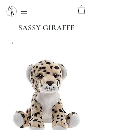
SASSY GIRAFFE