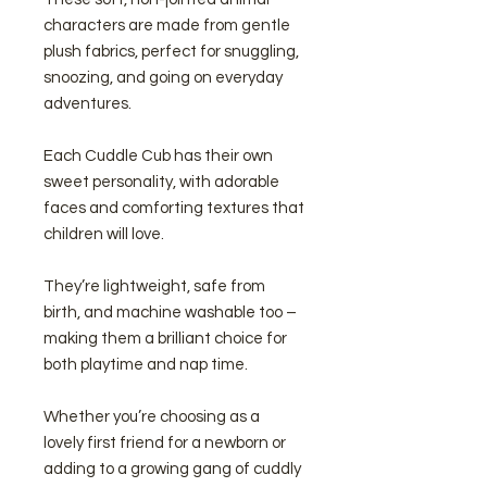
characters are made from gentle
plush fabrics, perfect for snuggling,
snoozing, and going on everyday
adventures.
Each Cuddle Cub has their own
sweet personality, with adorable
faces and comforting textures that
children will love.
They’re lightweight, safe from
birth, and machine washable too –
making them a brilliant choice for
both playtime and nap time.
Whether you’re choosing as a
lovely first friend for a newborn or
adding to a growing gang of cuddly