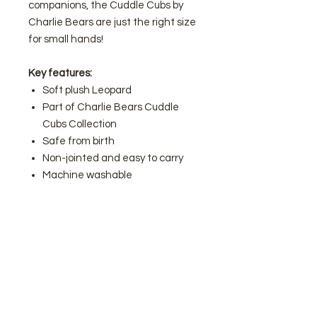
companions, the Cuddle Cubs by
Charlie Bears are just the right size
for small hands!
Key features:
Soft plush Leopard
Part of Charlie Bears Cuddle
Cubs Collection
Safe from birth
Non-jointed and easy to carry
Machine washable
Charlie Bears are known for their
unique characters with big
personalities – and the Cuddle
Cubs are just as special.
Join our mailing list