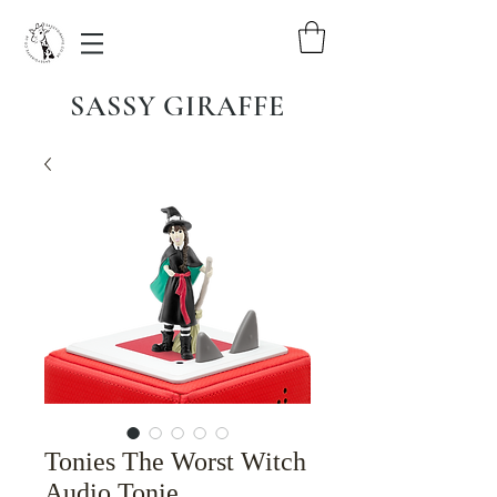
SASSY GIRAFFE
Tonies The Worst Witch
Audio Tonie