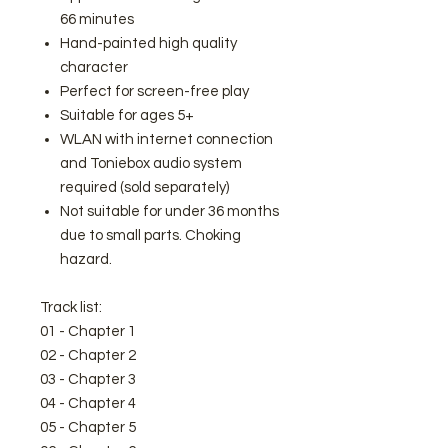
66 minutes
Hand-painted high quality
character
Perfect for screen-free play
Suitable for ages 5+
WLAN with internet connection
and Toniebox audio system
required (sold separately)
Not suitable for under 36 months
due to small parts. Choking
hazard.
Track list:
01 - Chapter 1
02 - Chapter 2
03 - Chapter 3
04 - Chapter 4
05 - Chapter 5