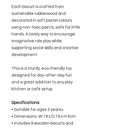
Each biscuit is crafted from
sustainable rubberwood and
decorated in soft pastel colours
using non-toxic paints, safe for little
hands. A lovely way to encourage
imaginative role play while
supporting social skills and creative
development.
This is a sturdy, eco-friendly toy
designed for day-after-day fun
and a great addition to any play
kitchen or café setup.
Specifications:
• Suitable for ages 3 years+
• Dimensions: W:19 x D:19 x H:4cm
• Includes 9 wooden biscuits and