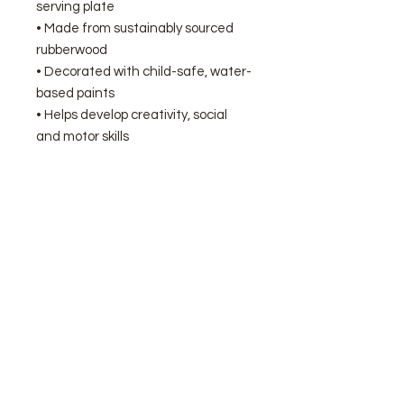
serving plate
• Made from sustainably sourced
rubberwood
• Decorated with child-safe, water-
based paints
• Helps develop creativity, social
and motor skills
We're proud to be Nuneaton’s
official stockist of Le Toy Van
wooden toys here at Sassy Giraffe.
Join our mailing list
Subscribe Now