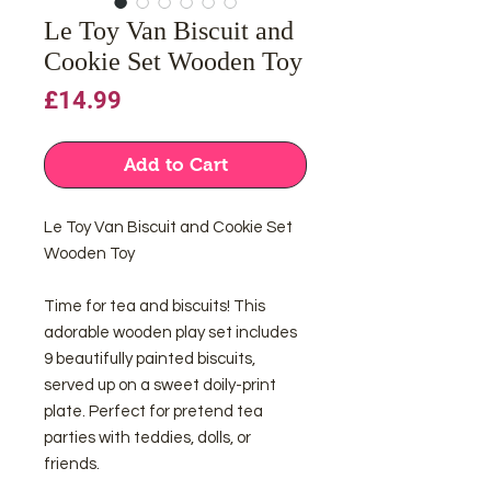
Le Toy Van Biscuit and
Cookie Set Wooden Toy
Price
£14.99
Add to Cart
Le Toy Van Biscuit and Cookie Set
Wooden Toy
Time for tea and biscuits! This
adorable wooden play set includes
9 beautifully painted biscuits,
served up on a sweet doily-print
plate. Perfect for pretend tea
parties with teddies, dolls, or
friends.