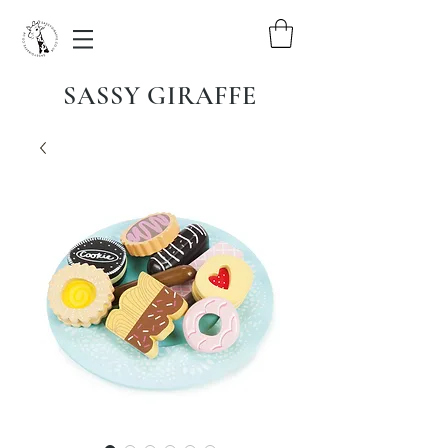
SASSY GIRAFFE