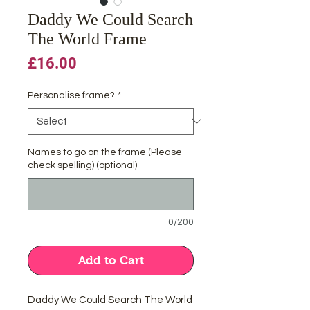
Daddy We Could Search
The World Frame
Price
£16.00
Personalise frame?
*
Names to go on the frame (Please
check spelling) (optional)
0/200
Add to Cart
Daddy We Could Search The World