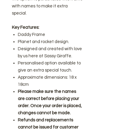
with names to make it extra
special.
Key Features:
Daddy Frame
Planet and rocket design.
Designed and created with love
by us here at Sassy Giraffe.
Personalised option available to
give an extra special touch.
Approximate dimensions: 18 x
18cm
Please make sure the names
are correct before placing your
order. Once your order is placed,
changes cannot be made.
Refunds and replacements
cannot be issued for customer