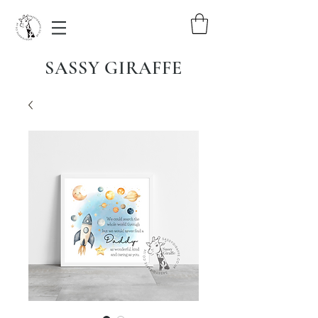
SASSY GIRAFFE