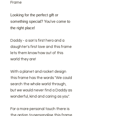
Frame
Looking for the perfect gift or
something special? You've come to
the right place!
Daddy - a son's first hero and a
daughter's first love and this frame
lets them know how out of this
world they are!
With a planet and rocket design
this frame has the words "We could
search the whole world through,
but we would never find a Daddy as
wonderful, kind and caring as you".
For a more personal touch there is
the option to personalise this frame