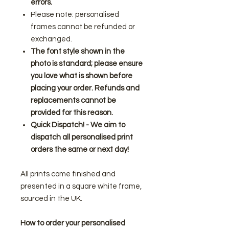
errors.
Please note: personalised
frames cannot be refunded or
exchanged.
The font style shown in the
photo is standard; please ensure
you love what is shown before
placing your order. Refunds and
replacements cannot be
provided for this reason.
Quick Dispatch! - We aim to
dispatch all personalised print
orders the same or next day!
All prints come finished and
presented in a square white frame,
sourced in the UK.
How to order your personalised