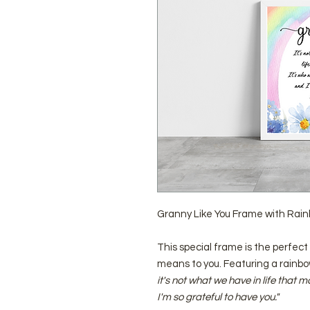
Granny Like You Frame with Rai
This special frame is the perfe
means to you. Featuring a rainbo
it's not what we have in life that 
I'm so grateful to have you."