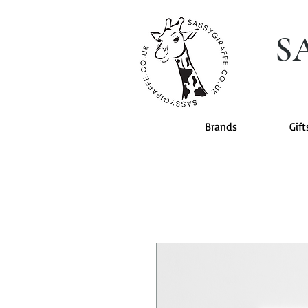
S
Brands
Gift