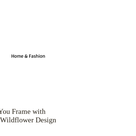
Home & Fashion
You Frame with
Wildflower Design