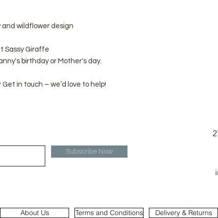
 and wildflower design
t Sassy Giraffe
ranny's birthday or Mother's day.
Get in touch – we’d love to help!
2
Subscribe Now
About Us
Terms and Conditions
Delivery & Returns