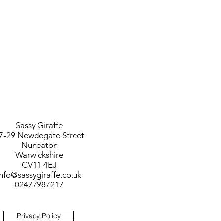
Sassy Giraffe
7-29 Newdegate Street
Nuneaton
Warwickshire
CV11 4EJ
info@sassygiraffe.co.uk
02477987217
Privacy Policy