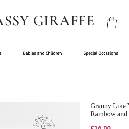
ASSY GIRAFFE
s
Babies and Children
Special Occasions
Granny Like 
Rainbow and 
Price
£16.00