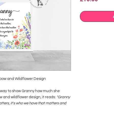
nbow and Wildflower Design
ct way to show Granny how much she
w and wildflower design, it reads:
"Granny
matters, it's who we have that matters and