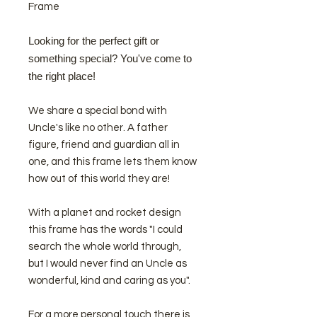
Frame
Looking for the perfect gift or
something special? You've come to
the right place!
We share a special bond with
Uncle's like no other. A father
figure, friend and guardian all in
one, and this frame lets them know
how out of this world they are!
With a planet and rocket design
this frame has the words "I could
search the whole world through,
but I would never find an Uncle as
wonderful, kind and caring as you".
For a more personal touch there is