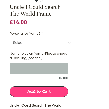
Uncle I Could Search
The World Frame
Price
£16.00
Personalise frame?
*
Name to go on frame (Please check
all spelling) (optional)
0/100
Add to Cart
Uncle I Could Search The World