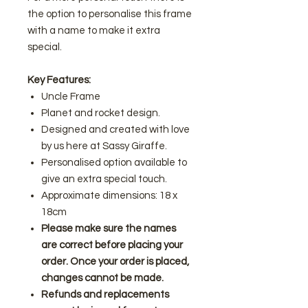
the option to personalise this frame
with a name to make it extra
special.
Key Features:
Uncle Frame
Planet and rocket design.
Designed and created with love
by us here at Sassy Giraffe.
Personalised option available to
give an extra special touch.
Approximate dimensions: 18 x
18cm
Please make sure the names
are correct before placing your
order. Once your order is placed,
changes cannot be made.
Refunds and replacements