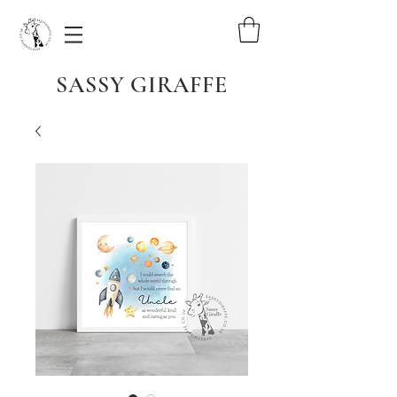
SASSY GIRAFFE