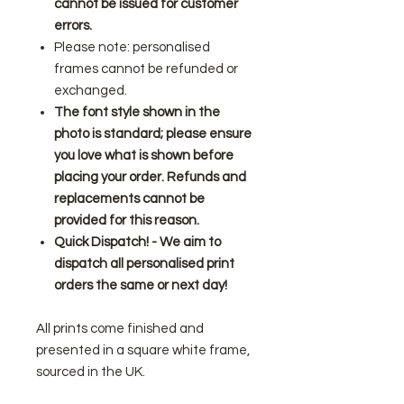
cannot be issued for customer
errors.
Please note: personalised
frames cannot be refunded or
exchanged.
The font style shown in the
photo is standard; please ensure
you love what is shown before
placing your order. Refunds and
replacements cannot be
provided for this reason.
Quick Dispatch! - We aim to
dispatch all personalised print
orders the same or next day!
All prints come finished and
presented in a square white frame,
sourced in the UK.