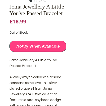
Joma Jewellery A Little
You've Passed Bracelet
Price
£18.99
Out of Stock
Notify When Available
Joma Jewellery A Little You've
Passed Bracelet
A lovely way to celebrate or send
someone some love, this silver-
plated bracelet from Joma
Jewellery’s "A Little" collection
features a stretchy bead design
with a simple charm, making it