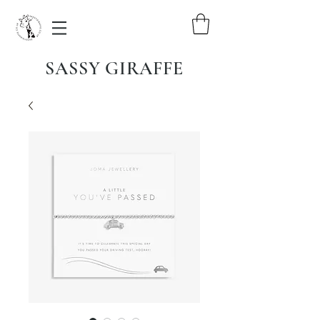
SASSY GIRAFFE