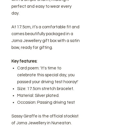
perfect and easy to wear every
day.
At 17.5cm, it’s a comfortable fit and
comes beautifully packaged in a
Joma Jewellery gift box with a satin
bow, ready for gifting.
Key features:
Card poem: 'It's time to
celebrate this special day, you
passed your driving test hooray!'
Size: 17.5cm stretch bracelet.
Material: Silver plated.
Occasion: Passing driving test
Sassy Giraffe is the official stockist
of Joma Jewellery in Nuneaton.