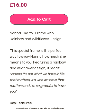
Price
£16.00
Add to Cart
Nanna Like You Frame with
Rainbow and Wildflower Design
This special frame is the perfect
way to show Nanna how much she
means to you. Featuring a rainbow
and wildflower design, it reads:
"Nanna it's not what we have in life
that matters, it's who we have that
matters and I'm so grateful to have
you."
Key Features: