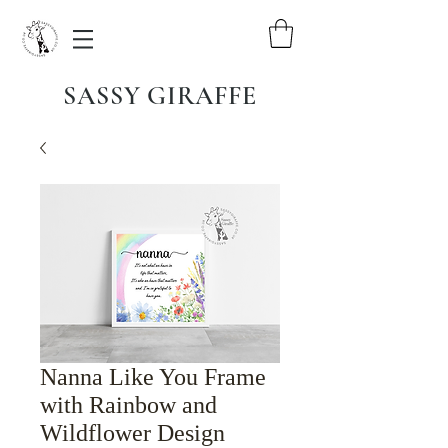
SASSY GIRAFFE
Nanna Like You Frame
with Rainbow and
Wildflower Design