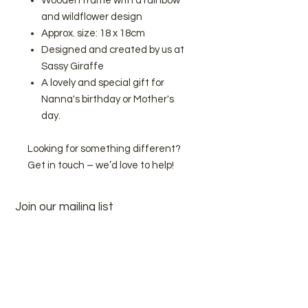
Wooden frame with a rainbow
and wildflower design
Approx. size: 18 x 18cm
Designed and created by us at
Sassy Giraffe
A lovely and special gift for
Nanna's birthday or Mother's
day.
Looking for something different?
Get in touch – we’d love to help!
Join our mailing list
Subscribe Now