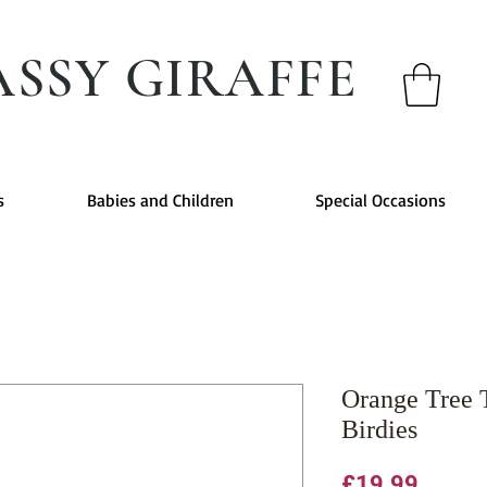
ASSY GIRAFFE
s
Babies and Children
Special Occasions
Orange Tree 
Birdies
Price
£19.99