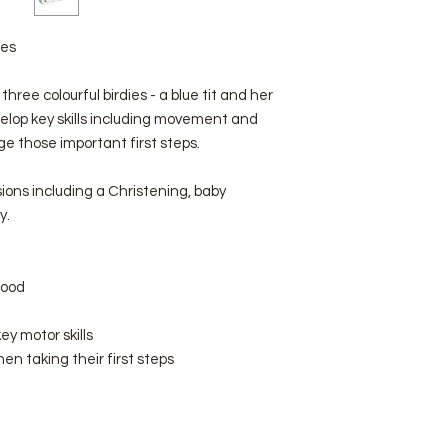
ies
three colourful birdies - a blue tit and her
velop key skills including movement and
age those important first steps.
sions including a Christening, baby
y.
wood
ey motor skills
en taking their first steps