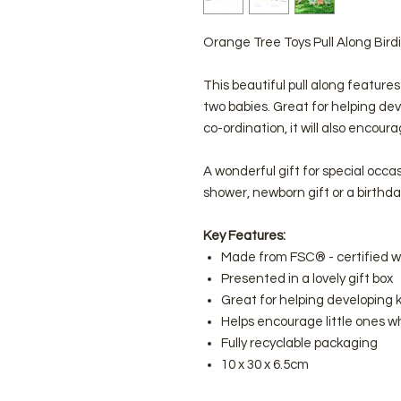
Orange Tree Toys Pull Along Bird
This beautiful pull along features 
two babies. Great for helping de
co-ordination, it will also encour
A wonderful gift for special occa
shower, newborn gift or a birthda
Key Features:
Made from FSC® - certified 
Presented in a lovely gift box
Great for helping developing k
Helps encourage little ones wh
Fully recyclable packaging
10 x 30 x 6.5cm