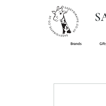
S
Brands
Gift