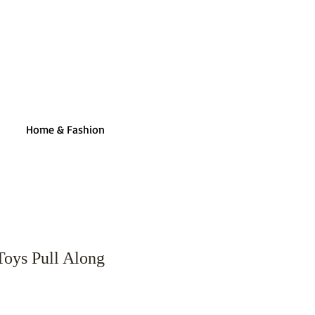
Home & Fashion
Toys Pull Along