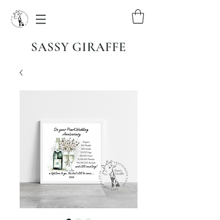
SASSY GIRAFFE