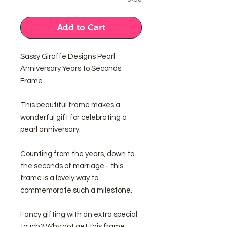
Add to Cart
Sassy Giraffe Designs Pearl
Anniversary Years to Seconds
Frame
This beautiful frame makes a
wonderful gift for celebrating a
pearl anniversary.
Counting from the years, down to
the seconds of marriage - this
frame is a lovely way to
commemorate such a milestone.
Fancy gifting with an extra special
touch? Why not get this frame