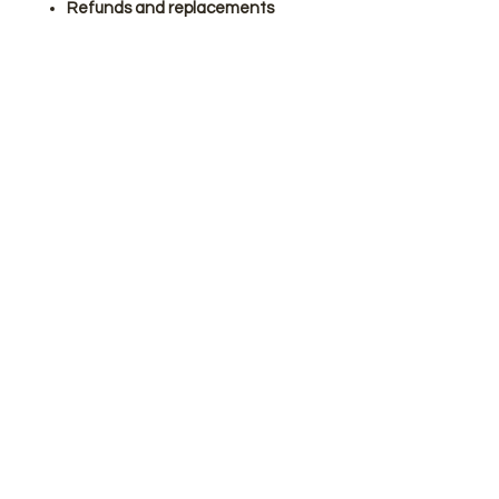
Refunds and replacements
cannot be issued for customer
errors.
Please note: personalised
frames cannot be refunded or
exchanged.
Make a couple’s day with this
thoughtful anniversary gift.
Join our mailing list
Subscribe Now