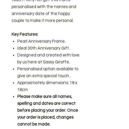
personalised with the names and
anniversary date of the happy
couple to make it more personal.
Key Features:
Pearl Anniversary Frame.
Ideal 30th Anniversary Gift.
Designed and created with love
by us here at Sassy Giraffe.
Personalised option available to
give an extra special touch.
Approximately dimensions: 18 x
18cm
Please make sure all names,
spelling and dates are correct
before placing your order. Once
your order is placed, changes
cannot be made.