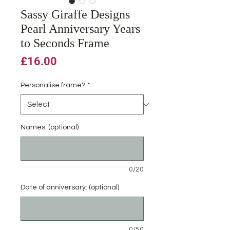
Sassy Giraffe Designs
Pearl Anniversary Years
to Seconds Frame
Price
£16.00
Personalise frame?
*
Names: (optional)
0/20
Date of anniversary: (optional)
0/50