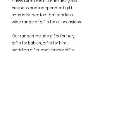
Sassy Giraffe is a small family run
business and independent gift
shop in Nuneaton that stocks a
wide range of gifts for all occasions.
Our ranges include gifts for her,
gifts for babies, gifts for him,
wedding gifts, anniversary gifts,
gifts for Holy Communions,
Confirmations, Christenings and
Baptisms, Graduation gifts, Home
Decor plus lots more.
We are the official Nuneaton
stockist of Jellycat and Wooden
Toys and also offer a wide selection
of personalised gifts to make
something a little extra special!