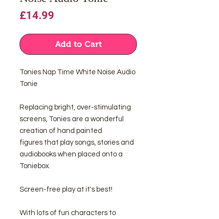
Price
£14.99
Add to Cart
Tonies Nap Time White Noise Audio
Tonie
Replacing bright, over-stimulating
screens, Tonies are a wonderful
creation of hand painted
figures that play songs, stories and
audiobooks when placed onto a
Toniebox.
Screen-free play at it's best!
With lots of fun characters to