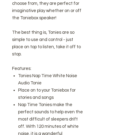
choose from, they are perfect for
imaginative play whether on or off
the Toniebox speaker!
The best thing is, Tonies are so
simple to use and control - just
place on top to listen, take it off to
stop.
Features:
Tonies Nap Time White Noise
Audio Tonie
Place on to your Toniebox for
stories and songs
Nap Time Tonies make the
perfect sounds to help even the
most difficult of sleepers drift
off. With 120 minutes of white
noise, it is a wonderful