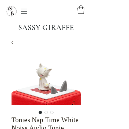
SASSY GIRAFFE
Tonies Nap Time White
Noise Audio Tonie