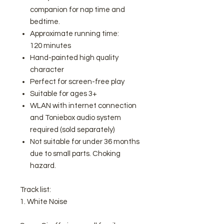
companion for nap time and
bedtime.
Approximate running time:
120 minutes
Hand-painted high quality
character
Perfect for screen-free play
Suitable for ages 3+
WLAN with internet connection
and Toniebox audio system
required (sold separately)
Not suitable for under 36 months
due to small parts. Choking
hazard.
Track list:
1. White Noise